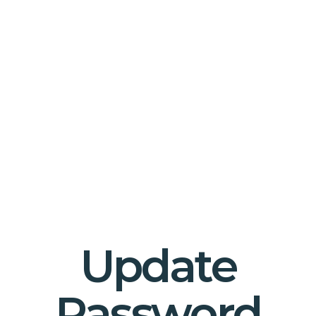
Update
Password