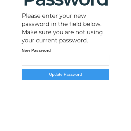
Please enter your new
password in the field below.
Make sure you are not using
your current password.
New Password