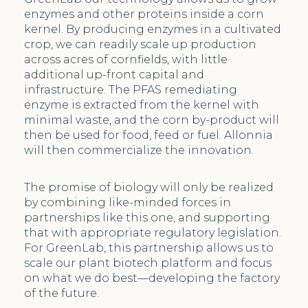
enzymes and other proteins inside a corn
kernel. By producing enzymes in a cultivated
crop, we can readily scale up production
across acres of cornfields, with little
additional up-front capital and
infrastructure. The PFAS remediating
enzyme is extracted from the kernel with
minimal waste, and the corn by-product will
then be used for food, feed or fuel. Allonnia
will then commercialize the innovation.
The promise of biology will only be realized
by combining like-minded forces in
partnerships like this one, and supporting
that with appropriate regulatory legislation.
For GreenLab, this partnership allows us to
scale our plant biotech platform and focus
on what we do best—developing the factory
of the future.