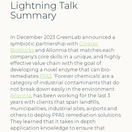
Lightning Talk
Summary
In December 2023 GreenLab announced a
symbiotic partnership with
Ginkgo
BioWorks
and Allonnia that matches each
company's core skills in a unique, and highly
effective value chain with the goal of
developing a novel enzyme that can bio-
remediates
PFAS
. ‘Forever chemicals’ are a
category of industrial contaminants that do
not break down easily in the environment.
Allonnia
, has been working for the last 3
years with clients that span landfills,
municipalities, industrial sites, airports and
others to deploy PFAS remediation solutions.
They learned that it takes in depth
application knowledge to ensure that