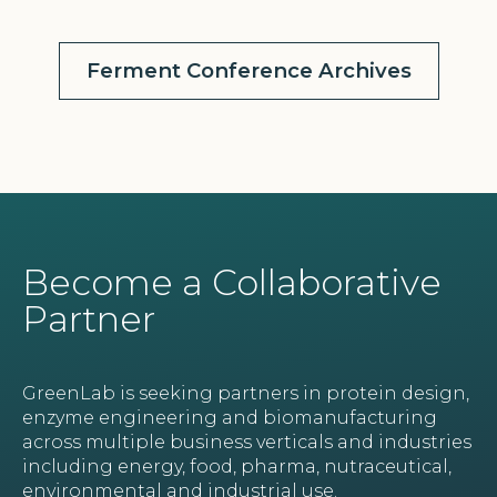
Ferment Conference Archives
Become a Collaborative
Partner
GreenLab is seeking partners in protein design,
enzyme engineering and biomanufacturing
across multiple business verticals and industries
including energy, food, pharma, nutraceutical,
environmental and industrial use.