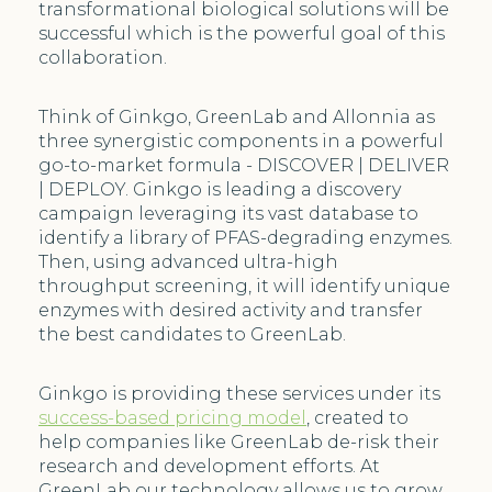
transformational biological solutions will be
successful which is the powerful goal of this
collaboration.
Think of Ginkgo, GreenLab and Allonnia as
three synergistic components in a powerful
go-to-market formula - DISCOVER | DELIVER
| DEPLOY. Ginkgo is leading a discovery
campaign leveraging its vast database to
identify a library of PFAS-degrading enzymes.
Then, using advanced ultra-high
throughput screening, it will identify unique
enzymes with desired activity and transfer
the best candidates to GreenLab.
Ginkgo is providing these services under its
success-based pricing model
, created to
help companies like GreenLab de-risk their
research and development efforts. At
GreenLab our technology allows us to grow