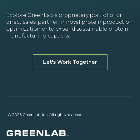
Explore GreenLab’s proprietary portfolio for
direct sales, partner in novel protein production
optimization or to expand sustainable protein
manufacturing capacity.
Let's Work Together
© 2026 GreenLab, Inc. All rights reserved.